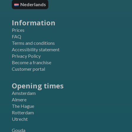
pysTrafficSource
Nederlands
SOCS
sbjs_current
ssm_au_c
sbjs_current_add
Information
starling-language
sbjs_first
TawkConnectionTime
Prices
sbjs_first_add
FAQ
twk_uuid_*
sbjs_migrations
Terms and conditions
Accessibility statement
sbjs_udata
Privacy Policy
Become a franchise
Customer portal
Opening times
Amsterdam
Almere
The Hague
Rotterdam
Utrecht
Gouda