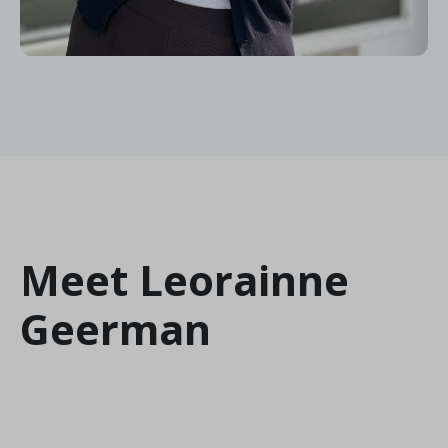
Meet Leorainne
Geerman