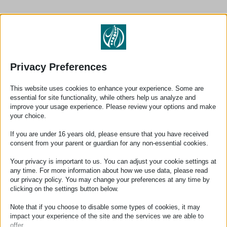
Make an appointment
Privacy Preferences
Contact us for a personal treatment
This website uses cookies to enhance your experience. Some are
essential for site functionality, while others help us analyze and
improve your usage experience. Please review your options and make
your choice.
Make an appointment
If you are under 16 years old, please ensure that you have received
Book an appointment directly online at a time that suits
consent from your parent or guardian for any non-essential cookies.
you
Your privacy is important to us. You can adjust your cookie settings at
Book an appointment
any time. For more information about how we use data, please read
our privacy policy. You may change your preferences at any time by
clicking on the settings button below.
Note that if you choose to disable some types of cookies, it may
impact your experience of the site and the services we are able to
offer.