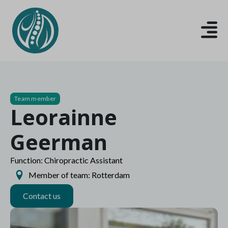
Team member
Leorainne
Geerman
Function: Chiropractic Assistant
Member of team: Rotterdam
Contact us